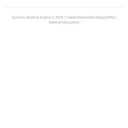
Dynamic Booking Engine © 2026 |
|
hweb.ReservationSupportFAQ
|
hweb.privacy.policy