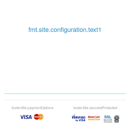
fmt.site.configuration.text1
footer.title.paymentOptions
footer.title.securedProtected